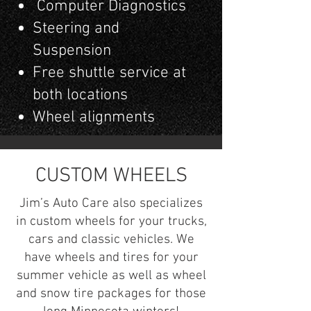
Computer Diagnostics
Steering and
Suspension
Free shuttle service at
both locations
Wheel alignments
CUSTOM WHEELS
Jim’s Auto Care also specializes
in custom wheels for your trucks,
cars and classic vehicles. We
have wheels and tires for your
summer vehicle as well as wheel
and snow tire packages for those