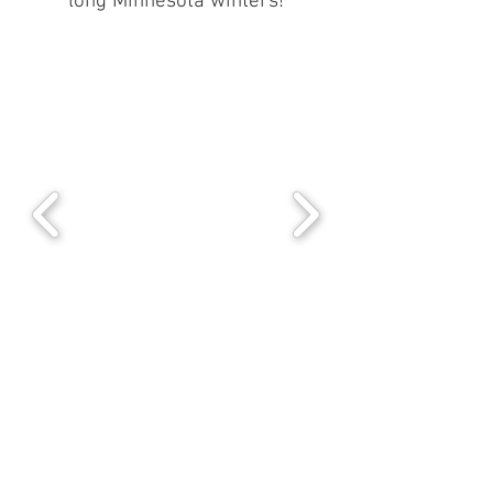
long Minnesota winters!