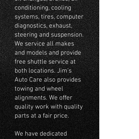
conditioning, cooling
systems, tires, computer
diagnostics, exhaust,
steering and suspension.
We service all makes
and models and provide
free shuttle service at
both locations. Jim’s
Auto Care also provides
towing and wheel
alignments. We offer
quality work with quality
parts at a fair price.
We have dedicated