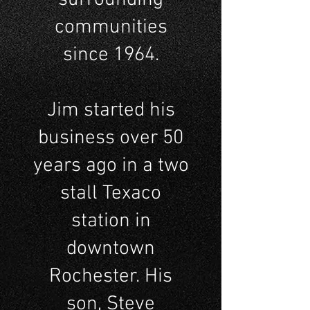
communities
since 1964.
Jim started his
business over 50
years ago in a two
stall Texaco
station in
downtown
Rochester. His
son, Steve