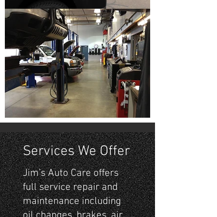
Services We Offer
Jim’s Auto Care offers
full service repair and
maintenance including
oil changes, brakes, air