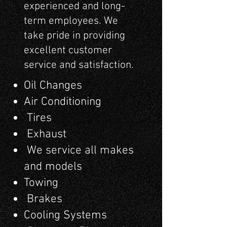
experienced and long-
term employees. We
take pride in providing
excellent customer
service and satisfaction.
Oil Changes
Air Conditioning
Tires
Exhaust
We service all makes
and models
Towing
Brakes
Cooling Systems