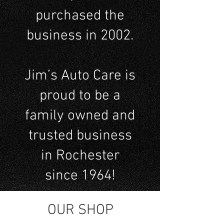
purchased the
business in 2002.
Jim’s Auto Care is
proud to be a
family owned and
trusted business
in Rochester
since 1964!
OUR SHOP