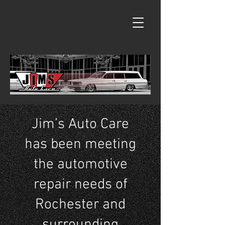
Jim’s Auto Care
has been meeting
the automotive
repair needs of
Rochester and
surrounding